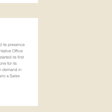
ed its presence
tative Office
arted its first
one for its
th demand in
iro a Sales