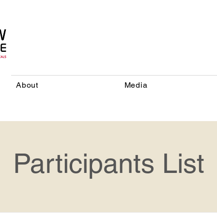
About
Media
Participants List