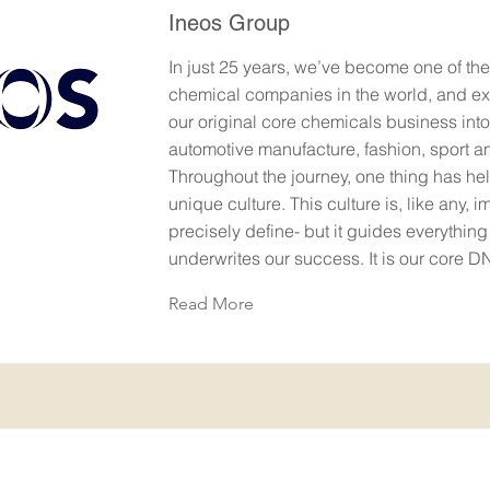
Ineos Group
In just 25 years, we’ve become one of the
chemical companies in the world, and e
our original core chemicals business into
automotive manufacture, fashion, sport 
Throughout the journey, one thing has hel
unique culture. This culture is, like any, 
precisely define- but it guides everythin
underwrites our success. It is our core D
Read More