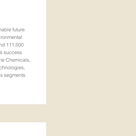
nable future.
ironmental
und 111,500
’s success
the Chemicals,
echnologies,
ons segments.