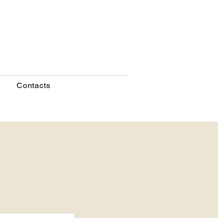
Contacts