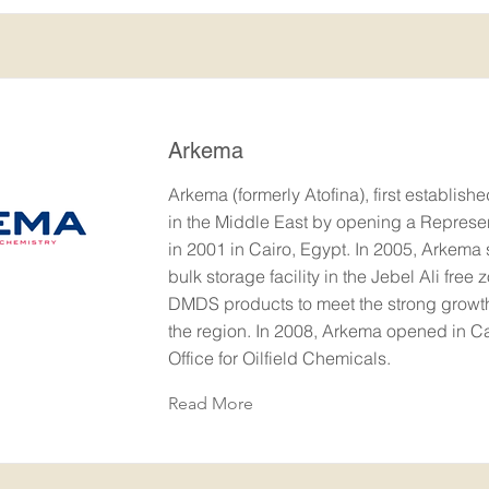
Arkema
Arkema (formerly Atofina), first establish
in the Middle East by opening a Represen
in 2001 in Cairo, Egypt. In 2005, Arkema st
bulk storage facility in the Jebel Ali free z
DMDS products to meet the strong grow
the region. In 2008, Arkema opened in Ca
Office for Oilfield Chemicals.
Read More