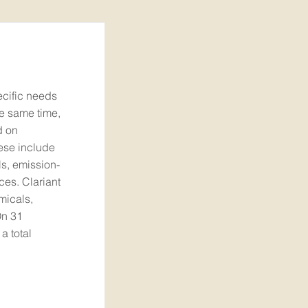
ecific needs
he same time,
d on
hese include
ls, emission-
ces. Clariant
micals,
On 31
 total