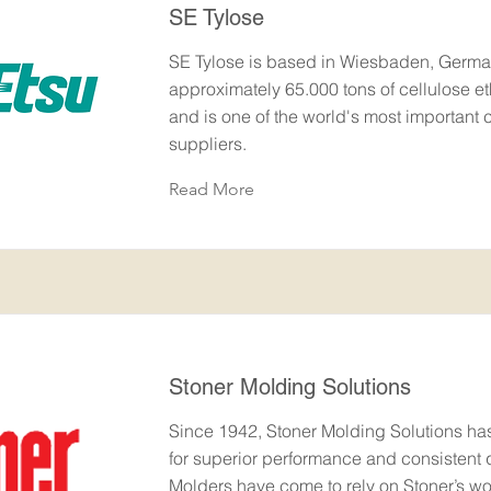
SE Tylose
SE Tylose is based in Wiesbaden, Germa
approximately 65.000 tons of cellulose et
and is one of the world's most important c
suppliers.
Read More
Stoner Molding Solutions
Since 1942, Stoner Molding Solutions h
for superior performance and consistent q
Molders have come to rely on Stoner’s wo