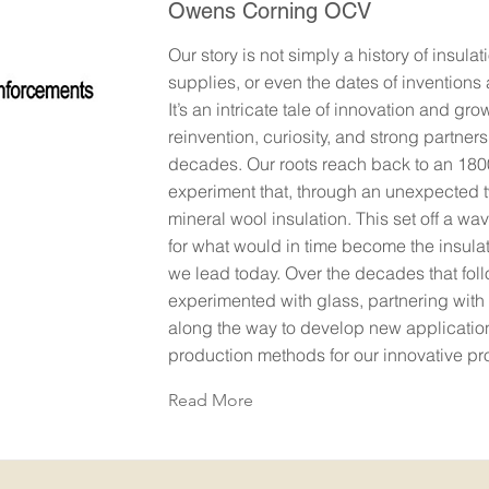
Owens Corning OCV
Our story is not simply a history of insulat
supplies, or even the dates of inventions
It’s an intricate tale of innovation and gr
reinvention, curiosity, and strong partners
decades. Our roots reach back to an 180
experiment that, through an unexpected 
mineral wool insulation. This set off a wa
for what would in time become the insulat
we lead today. Over the decades that fol
experimented with glass, partnering with
along the way to develop new applicatio
production methods for our innovative pr
Read More