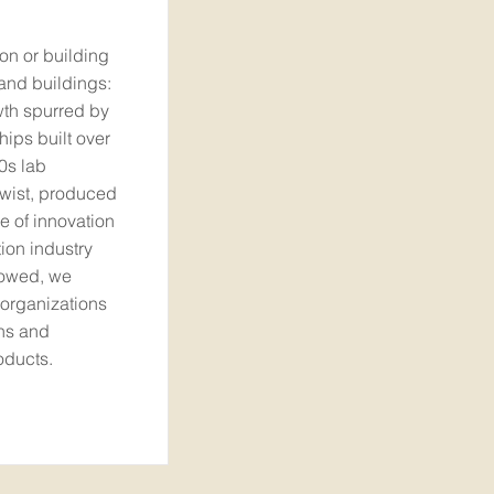
ion or building
 and buildings:
owth spurred by
hips built over
0s lab
twist, produced
ve of innovation
ion industry
lowed, we
 organizations
ns and
oducts.