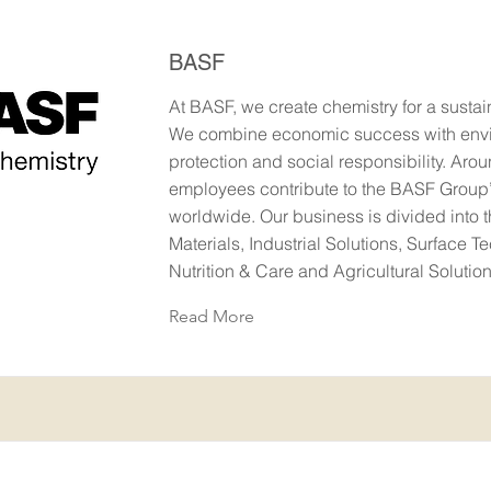
BASF
At BASF, we create chemistry for a sustai
We combine economic success with env
protection and social responsibility. Aro
employees contribute to the BASF Group
worldwide. Our business is divided into 
Materials, Industrial Solutions, Surface T
Nutrition & Care and Agricultural Soluti
Read More