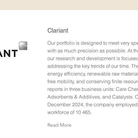
Clariant
Our portfolio is designed to meet very sp
with as much precision as possible. At t
our research and development is focuse
addressing the key trends of our time. T
energy efficiency, renewable raw materia
free mobility, and conserving finite resour
reports in three business units: Care Che
Adsorbents & Additives, and Catalysts. 
December 2024, the company employed a
workforce of 10 465.
Read More