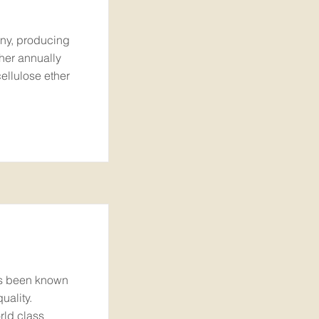
ny, producing
her annually
ellulose ether
as been known
uality.
rld class