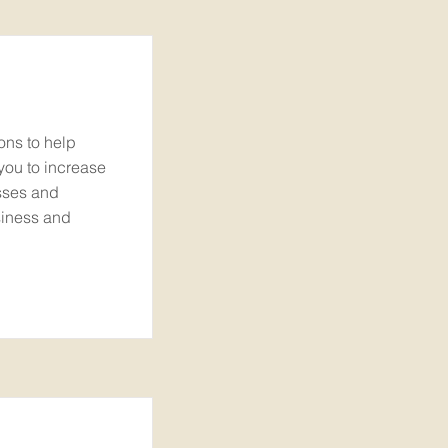
ons to help
you to increase
sses and
siness and