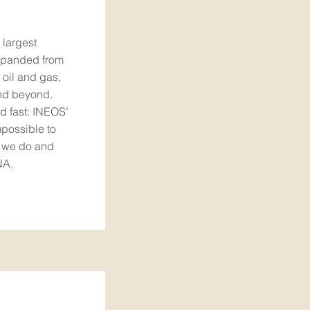
 largest
xpanded from
 oil and gas,
and beyond.
d fast: INEOS’
impossible to
g we do and
NA.