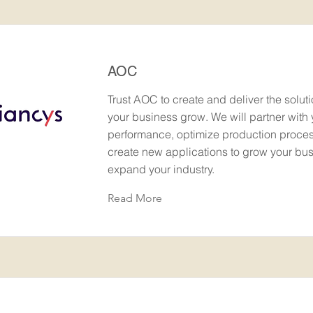
AOC
Trust AOC to create and deliver the soluti
your business grow. We will partner with 
performance, optimize production proce
create new applications to grow your bu
expand your industry.
Read More