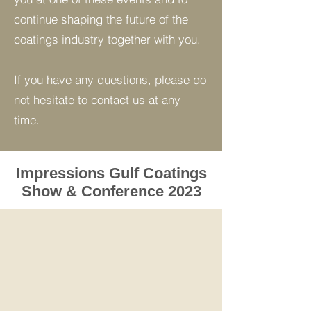
continue shaping the future of the
coatings industry together with you.
If you have any questions, please do
not hesitate to contact us at any
time.
Impressions Gulf Coatings
Show & Conference 2023