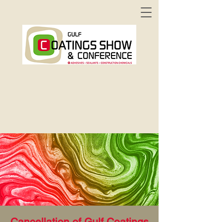
Cancellation of Gulf Coatings