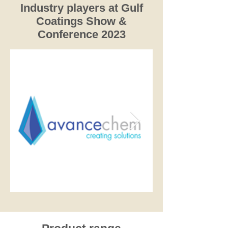
Industry players at Gulf
Coatings Show &
Conference 2023