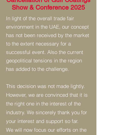
Show & Conference 2025
In light of the overall trade fair
environment in the UAE, our concept
has not been received by the market
to the extent necessary for a
successful event. Also the current
geopolitical tensions in the region
has added to the challenge.
This decision was not made lightly.
However, we are convinced that it is
the right one in the interest of the
industry.
We sincerely thank you for
your interest and support so far.
We will now focus our efforts on the