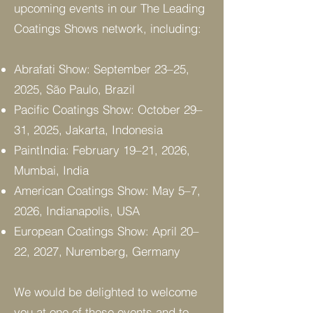
upcoming events in our The Leading
Coatings Shows network, including:
Abrafati Show: September 23–25,
2025, São Paulo, Brazil
Pacific Coatings Show: October 29–
31, 2025, Jakarta, Indonesia
PaintIndia: February 19–21, 2026,
Mumbai, India
American Coatings Show: May 5–7,
2026, Indianapolis, USA
European Coatings Show: April 20–
22, 2027, Nuremberg, Germany
We would be delighted to welcome
you at one of these events and to